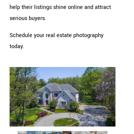
help their listings shine online and attract
serious buyers.
Schedule your real estate photography
today.