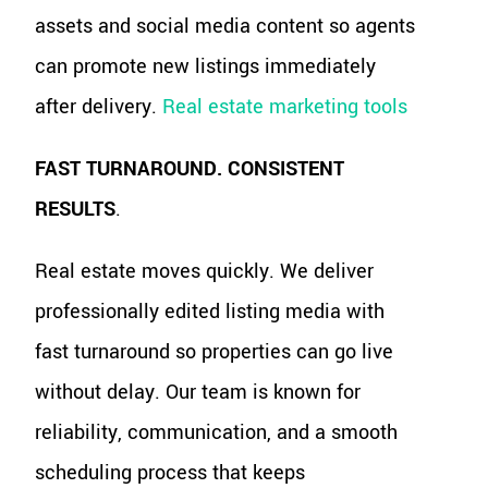
assets and social media content so agents
can promote new listings immediately
after delivery.
Real estate marketing tools
FAST TURNAROUND. CONSISTENT
RESULTS
.
Real estate moves quickly. We deliver
professionally edited listing media with
fast turnaround so properties can go live
without delay. Our team is known for
reliability, communication, and a smooth
scheduling process that keeps