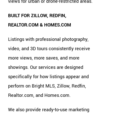
views for urban or drone-restricted areas.
BUILT FOR ZILLOW, REDFIN,
REALTOR.COM & HOMES.COM
Listings with professional photography,
video, and 3D tours consistently receive
more views, more saves, and more
showings. Our services are designed
specifically for how listings appear and
perform on Bright MLS, Zillow, Redfin,
Realtor.com, and Homes.com.
We also provide ready-to-use marketing