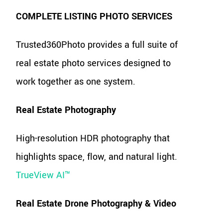
COMPLETE LISTING PHOTO SERVICES
Trusted360Photo provides a full suite of
real estate photo services designed to
work together as one system.
Real Estate Photography
High-resolution HDR photography that
highlights space, flow, and natural light.
TrueView AI™
Real Estate Drone Photography & Video