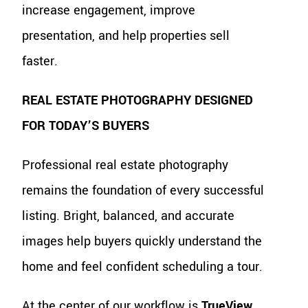
increase engagement, improve
presentation, and help properties sell
faster.
REAL ESTATE PHOTOGRAPHY DESIGNED
FOR TODAY’S BUYERS
Professional real estate photography
remains the foundation of every successful
listing. Bright, balanced, and accurate
images help buyers quickly understand the
home and feel confident scheduling a tour.
At the center of our workflow is
TrueView