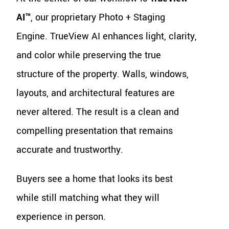
AI™
, our proprietary Photo + Staging
Engine. TrueView AI enhances light, clarity,
and color while preserving the true
structure of the property. Walls, windows,
layouts, and architectural features are
never altered. The result is a clean and
compelling presentation that remains
accurate and trustworthy.
Buyers see a home that looks its best
while still matching what they will
experience in person.