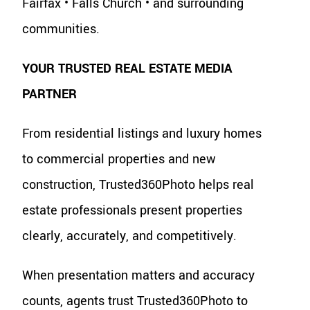
Fairfax • Falls Church • and surrounding
communities.
YOUR TRUSTED REAL ESTATE MEDIA
PARTNER
From residential listings and luxury homes
to commercial properties and new
construction, Trusted360Photo helps real
estate professionals present properties
clearly, accurately, and competitively.
When presentation matters and accuracy
counts, agents trust Trusted360Photo to