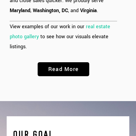
and close sales quicker. We proudly serve
Maryland
,
Washington, DC
, and
Virginia
.
View examples of our work in our
real estate
photo gallery
to see how our visuals elevate
listings.
Read More
OUR GOAL