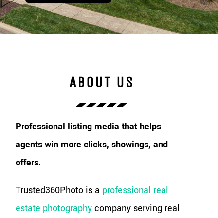
ABOUT US
Professional listing media that helps
agents win more clicks, showings, and
offers.
Trusted360Photo is a
professional real
estate photography
company serving real