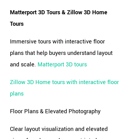
Matterport 3D Tours & Zillow 3D Home
Tours
Immersive tours with interactive floor
plans that help buyers understand layout
and scale.
Matterport 3D tours
Zillow 3D Home tours with interactive floor
plans
Floor Plans & Elevated Photography
Clear layout visualization and elevated