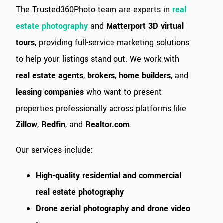
The Trusted360Photo team are experts in
real
estate photography
and
Matterport 3D virtual
tours
, providing full-service marketing solutions
to help your listings stand out. We work with
real estate agents
,
brokers
,
home builders
, and
leasing companies
who want to present
properties professionally across platforms like
Zillow
,
Redfin
, and
Realtor.com
.
Our services include:
High-quality residential and commercial
real estate photography
Drone aerial photography and drone video