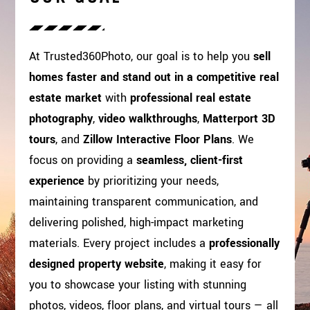
At Trusted360Photo, our goal is to help you
sell
homes faster and stand out in a competitive real
estate market
with
professional real estate
photography
,
video walkthroughs
,
Matterport 3D
tours
, and
Zillow Interactive Floor Plans
. We
focus on providing a
seamless, client-first
experience
by prioritizing your needs,
maintaining transparent communication, and
delivering polished, high-impact marketing
materials. Every project includes a
professionally
designed property website
, making it easy for
you to showcase your listing with stunning
photos, videos, floor plans, and virtual tours — all