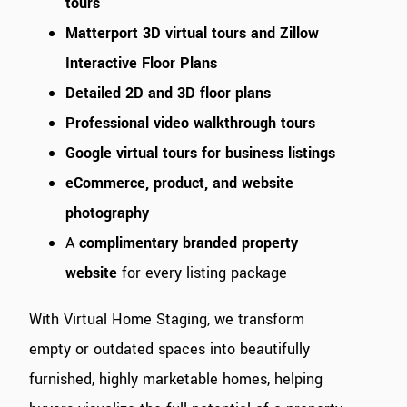
tours
Matterport 3D virtual tours and Zillow
Interactive Floor Plans
Detailed 2D and 3D floor plans
Professional video walkthrough tours
Google virtual tours for business listings
eCommerce, product, and website
photography
A
complimentary branded property
website
for every listing package
With Virtual Home Staging, we transform
empty or outdated spaces into beautifully
furnished, highly marketable homes, helping