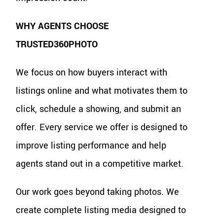
WHY AGENTS CHOOSE
TRUSTED360PHOTO
We focus on how buyers interact with
listings online and what motivates them to
click, schedule a showing, and submit an
offer. Every service we offer is designed to
improve listing performance and help
agents stand out in a competitive market.
Our work goes beyond taking photos. We
create complete listing media designed to