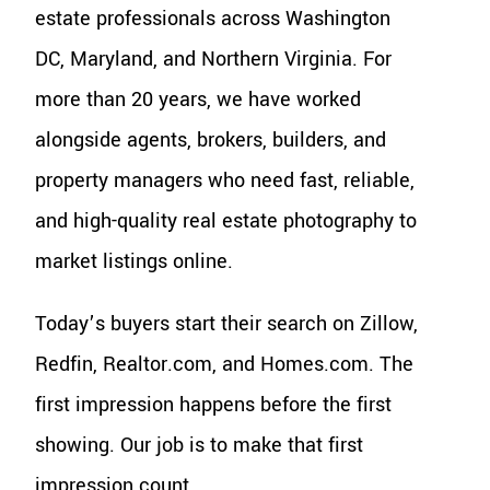
estate professionals across Washington
DC, Maryland, and Northern Virginia. For
more than 20 years, we have worked
alongside agents, brokers, builders, and
property managers who need fast, reliable,
and high-quality real estate photography to
market listings online.
Today’s buyers start their search on Zillow,
Redfin, Realtor.com, and Homes.com. The
first impression happens before the first
showing. Our job is to make that first
impression count.