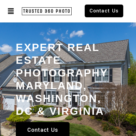
Contact Us
TRUSTED 360 PHOTO
EXPERT REAL
ESTATE
PHOTOGRAPHY
MARYLAND,
WASHINGTON,
DC & VIRGINIA
Contact Us