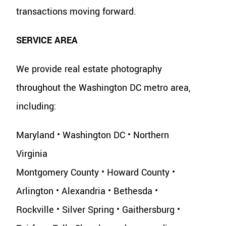
transactions moving forward.
SERVICE AREA
We provide real estate photography
throughout the Washington DC metro area,
including:
Maryland • Washington DC • Northern
Virginia
Montgomery County • Howard County •
Arlington • Alexandria • Bethesda •
Rockville • Silver Spring • Gaithersburg •