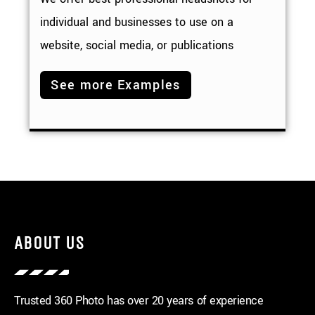
individual and businesses to use on a
website, social media, or publications
See more Examples
ABOUT US
Trusted 360 Photo has over 20 years of experience