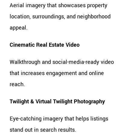
Aerial imagery that showcases property
location, surroundings, and neighborhood
appeal.
Cinematic Real Estate Video
Walkthrough and social-media-ready video
that increases engagement and online
reach.
Twilight & Virtual Twilight Photography
Eye-catching imagery that helps listings
stand out in search results.