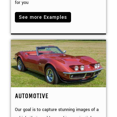
for you
See more Examples
AUTOMOTIVE
Our goal is to capture stunning images of a