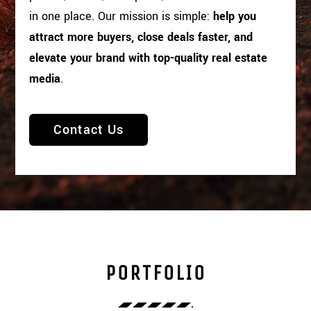
in one place. Our mission is simple:
help you
attract more buyers, close deals faster, and
elevate your brand with top-quality real estate
media
.
Contact Us
PORTFOLIO