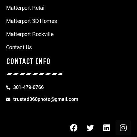
Matterport Retail
Matterport 3D Homes
Matterport Rockville
Contact Us
CONTACT INFO
301-479-0766
trusted360photo@gmail.com