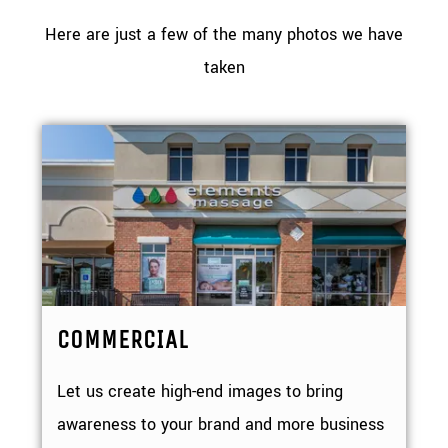
Here are just a few of the many photos we have
taken
COMMERCIAL
Let us create high-end images to bring
awareness to your brand and more business