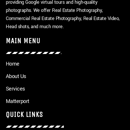
providing Google virtual tours and high-quality
photographs. We offer Real Estate Photography,
Commercial Real Estate Photography, Real Estate Video,
Head shots, and much more.
MAIN MENU
Home
About Us
Services
Matterport
QUICK LINKS