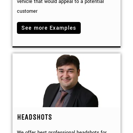
vehicle that would appeal to a potential
customer
See more Examples
HEADSHOTS
We offer best professional headshots for