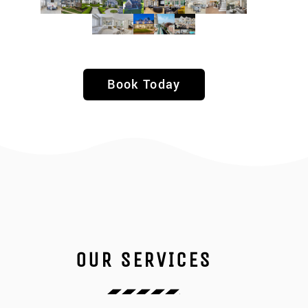
Book Today
OUR SERVICES