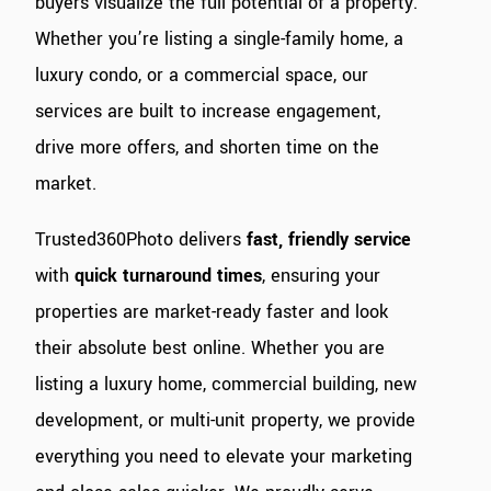
buyers visualize the full potential of a property.
Whether you’re listing a single-family home, a
luxury condo, or a commercial space, our
services are built to increase engagement,
drive more offers, and shorten time on the
market.
Trusted360Photo delivers
fast, friendly service
with
quick turnaround times
, ensuring your
properties are market-ready faster and look
their absolute best online. Whether you are
listing a luxury home, commercial building, new
development, or multi-unit property, we provide
everything you need to elevate your marketing