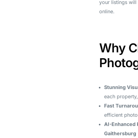
your listings wil
online.
Why Ch
Photog
Stunning Visu
each property,
Fast Turnaro
efficient phot
AI-Enhanced 
Gaithersburg