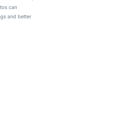
otos can
ngs and better