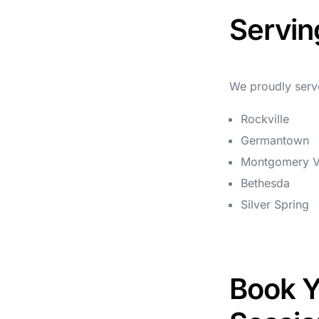
Servin
We proudly serve
Rockville
Germantown
Montgomery Vi
Bethesda
Silver Spring
Book Y