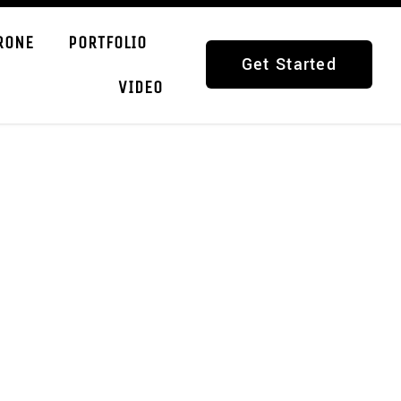
RONE
PORTFOLIO
Get Started
VIDEO