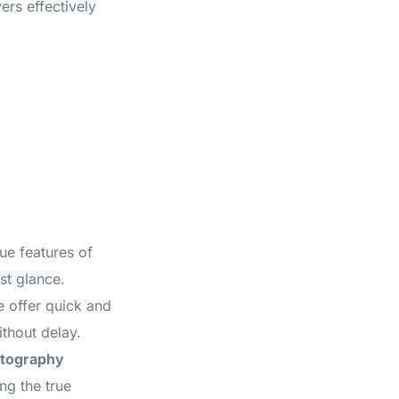
ers effectively
ue features of
st glance.
e offer quick and
ithout delay.
otography
ng the true