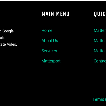
MAIN MENU
QUIC
Home
Matter
ng Google
tate
About Us
Matte
ate Video,
Services
Matter
Matterport
Contac
Terms 