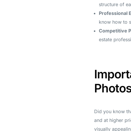
structure of e
Professional 
know how to sh
Competitive P
estate profess
Import
Photo
Did you know tha
and at higher pr
visually appealin