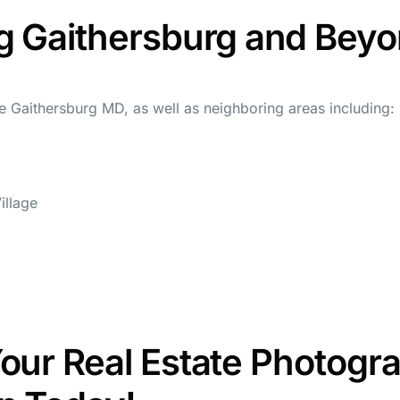
g Gaithersburg and Bey
 Gaithersburg MD, as well as neighboring areas including:
llage
our Real Estate Photogr