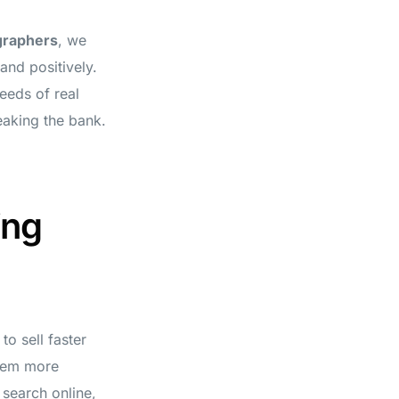
graphers
, we
and positively.
eeds of real
eaking the bank.
ing
o sell faster
them more
r search online,