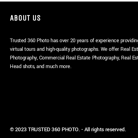
ABOUT US
Trusted 360 Photo has over 20 years of experience providi
virtual tours and high-quality photographs. We offer Real Es
Photography, Commercial Real Estate Photography, Real Est
Head shots, and much more.
© 2023 TRUSTED 360 PHOTO. - All rights reserved.