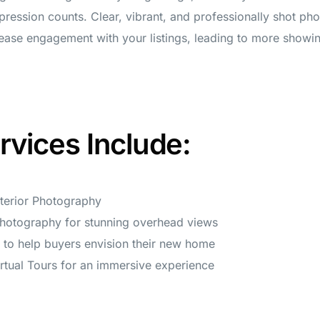
mpression counts. Clear, vibrant, and professionally shot ph
crease engagement with your listings, leading to more showi
rvices Include:
xterior Photography
Photography for stunning overhead views
g to help buyers envision their new home
rtual Tours for an immersive experience