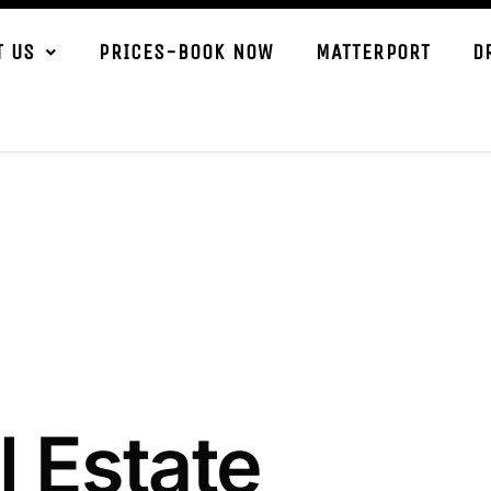
T US
PRICES-BOOK NOW
MATTERPORT
D
l Estate