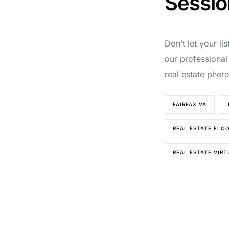
Sessio
Don’t let your li
our professional
real estate phot
FAIRFAX VA
REAL ESTATE FLO
REAL ESTATE VIR