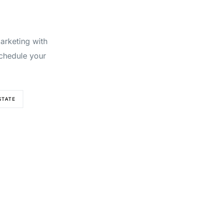
marketing with
chedule your
STATE