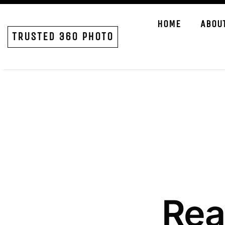
HOME
ABOU
TRUSTED 360 PHOTO
Rea