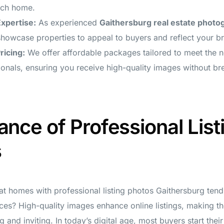
ach home.
Expertise:
As experienced
Gaithersburg real estate photo
owcase properties to appeal to buyers and reflect your br
ricing:
We offer affordable packages tailored to meet the n
ionals, ensuring you receive high-quality images without br
ance of Professional List
s
t homes with professional listing photos Gaithersburg tend t
ices? High-quality images enhance online listings, making 
g and inviting. In today’s digital age, most buyers start thei