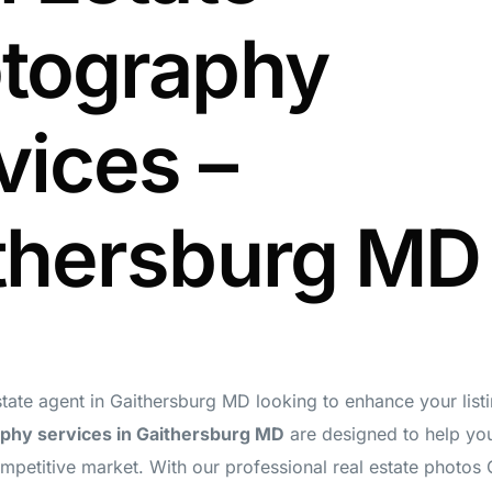
tography
vices –
thersburg MD
state agent in Gaithersburg MD looking to enhance your lis
phy services in Gaithersburg MD
are designed to help you
ompetitive market. With our professional real estate photos 