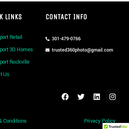
K LINKS
CONTACT INFO
port Retail
301-479-0766
rport 3D Homes
trusted360photo@gmail.com
port Rockville
t Us
& Conditions
Privacy Policy