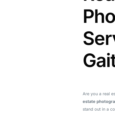
Pho
Ser
Gai
Are you a real e
estate photogra
stand out in a c