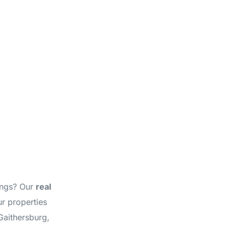
tings? Our
real
r properties
Gaithersburg,