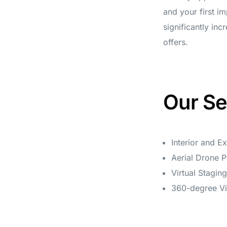
and your first i
significantly in
offers.
Our Se
Interior and E
Aerial Drone 
Virtual Stagin
360-degree Vi