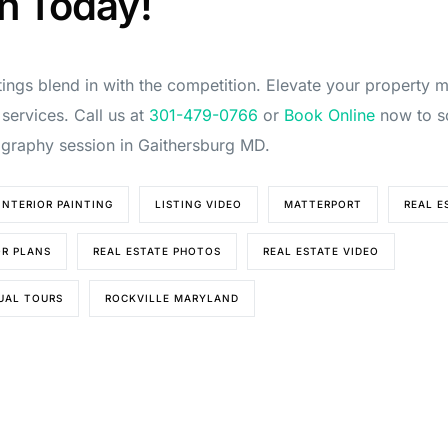
n Today!
stings blend in with the competition. Elevate your property 
 services. Call us at
301-479-0766
or
Book Online
now to s
ography session in Gaithersburg MD.
INTERIOR PAINTING
LISTING VIDEO
MATTERPORT
REAL E
OR PLANS
REAL ESTATE PHOTOS
REAL ESTATE VIDEO
TUAL TOURS
ROCKVILLE MARYLAND