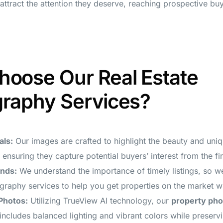
l attract the attention they deserve, reaching prospective buy
oose Our Real Estate
raphy Services?
als:
Our images are crafted to highlight the beauty and uniq
 ensuring they capture potential buyers’ interest from the fir
unds:
We understand the importance of timely listings, so w
ography services to help you get properties on the market w
Photos:
Utilizing TrueView AI technology, our
property ph
includes balanced lighting and vibrant colors while preservi